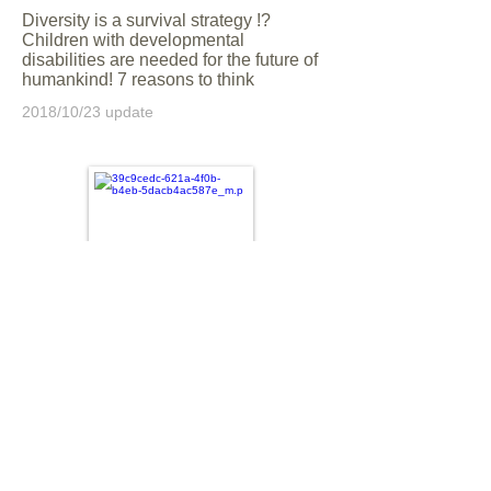
Diversity is a survival strategy !?
Children with developmental
disabilities are needed for the future of
humankind! 7 reasons to think
2018/10/23 update
Was the school really disgusting
"because of developmental
disabilities"? Five shocks to my son
and I who enjoy junior high school life
2018/07/17 update