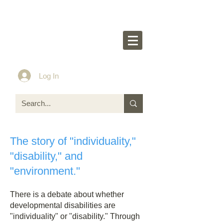
Rakurakumom's
O
ff
icial Website
Idea & Tools​​ for ASD LD ADHD kids
Log In
The story of "individuality,"
"disability," and
"environment."
There is a debate about whether
developmental disabilities are
"individuality" or "disability." Through