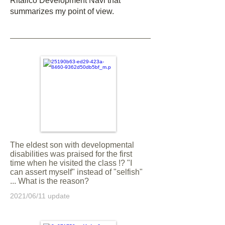
Ritalico Development Navi that
summarizes my point of view.
The eldest son with developmental
disabilities was praised for the first
time when he visited the class !? "I
can assert myself" instead of "selfish"
... What is the reason?
2021/06/11 update