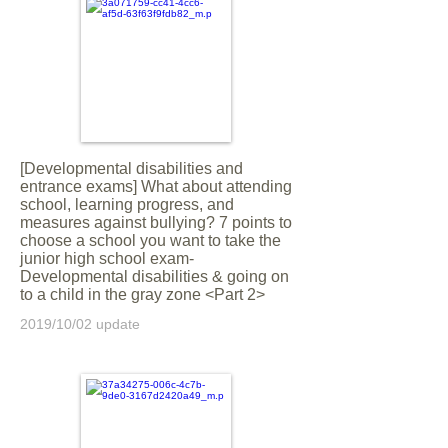
[Developmental disabilities and
entrance exams] What about attending
school, learning progress, and
measures against bullying? 7 points to
choose a school you want to take the
junior high school exam-
Developmental disabilities & going on
to a child in the gray zone <Part 2>
2019/10/02 update