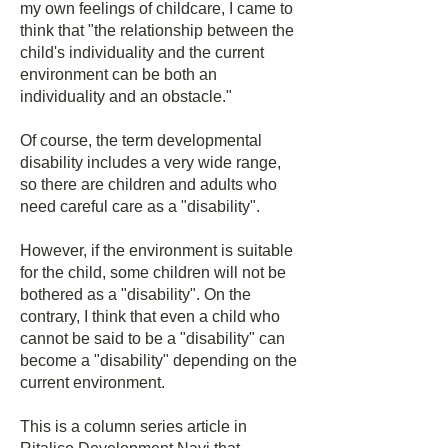
my own feelings of childcare, I came to
think that "the relationship between the
child's individuality and the current
environment can be both an
individuality and an obstacle."
Of course, the term developmental
disability includes a very wide range,
so there are children and adults who
need careful care as a "disability".
However, if the environment is suitable
for the child, some children will not be
bothered as a "disability". On the
contrary, I think that even a child who
cannot be said to be a "disability" can
become a "disability" depending on the
current environment.
This is a column series article in