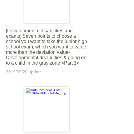
[Developmental disabilities and
exams] Seven points to choose a
school you want to take the junior high
school exam, which you want to value
more than the deviation value-
Developmental disabilities & going on
to a child in the gray zone <Part 1>
2019/09/20 update