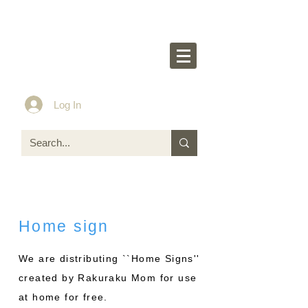
Rakurakumom's
O
ff
icial Website
Idea & Tools​​ for ASD LD ADHD kids
Log In
Home sign
We are distributing ``Home Signs''
created by Rakuraku Mom for use
at home for free.