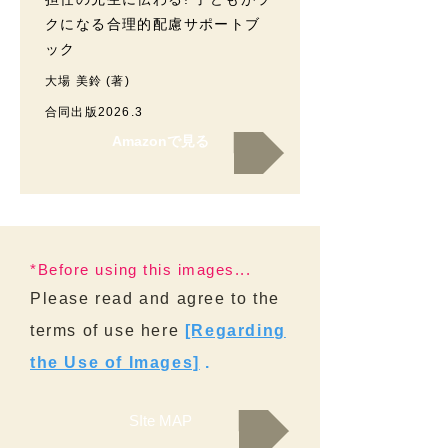
クになる合理的配慮サポートブ
ック
大場 美鈴 (著)
合同出版2026.3
Amazonで見る
*Before using this images...
Please read and agree to the
terms of use here
[Regarding
the Use of Images]
.
SIte MAP