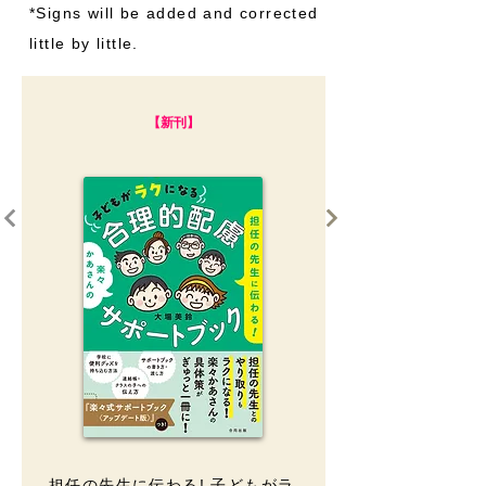
​*Signs will be added and corrected
little by little.
【新刊】
担任の先生に伝わる! 子どもがラ