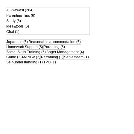
All-Newest
(264)
264 posts
Parenting Tips
(6)
6 posts
Study
(6)
6 posts
idea&tools
(6)
6 posts
Chat
(1)
1 post
6 posts
6 posts
Japanese
(6)
Reasonable accommodation
(6)
5 posts
5 posts
Homework Support
(5)
Parenting
(5)
5 posts
4 posts
Social Skills Training
(5)
Anger Management
(4)
2 posts
2 posts
1 post
1 post
Game
(2)
MANGA
(2)
Reframing
(1)
Self-esteem
(1)
1 post
1 post
Self-understanding
(1)
TPO
(1)
*This site is the "Rakurakumom's Official
Website".
Please refrain from reprinting or
secondary distribution of images,
illustrations, and text without
permission.
mom
© Rakuraku
Proudly created
with Wix.com