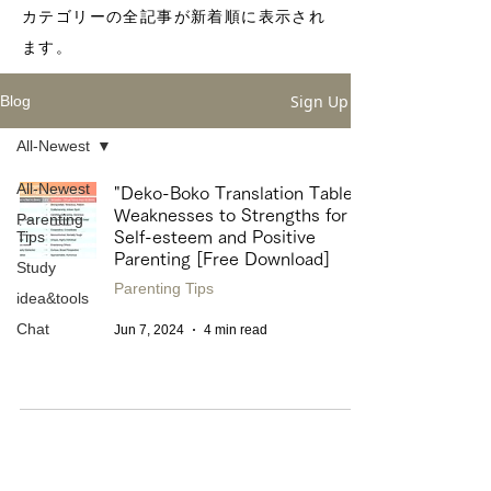
カテゴリーの全記事が新着順に表示され
ます。
Sign Up
Blog
All-Newest
All-Newest
"Deko-Boko Translation Table"
Weaknesses to Strengths for
Parenting
Tips
Self-esteem and Positive
Parenting [Free Download]
Study
Parenting Tips
idea&tools
Chat
Jun 7, 2024
4 min read