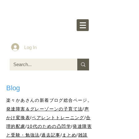
Rakurakumom's
O
ff
icial Website
Idea & Tools​​ for ASD LD ADHD kids
Log In
Blog
楽々かあさんの新着ブログ総合ページ。
発達障害＆グレーゾーンの子育て法
/
声
かけ変換表
/
ペアレントトレーニング
/
合
理的配慮
/
10代のための凸凹学
/
発達障害
と受験・勉強法
/
過去記事
/
まとめ
/
雑談